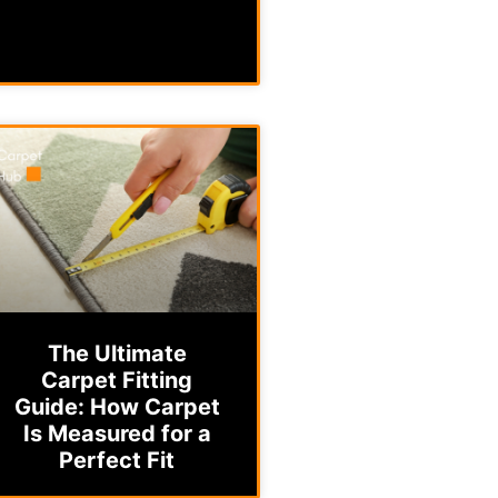
The Ultimate
Carpet Fitting
Guide: How Carpet
Is Measured for a
Perfect Fit