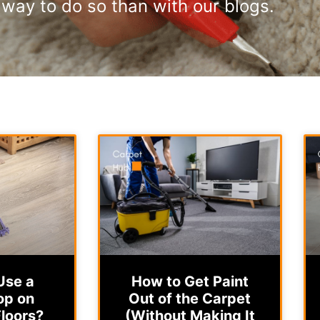
way to do so than with our blogs.
Use a
How to Get Paint
op on
Out of the Carpet
loors?
(Without Making It