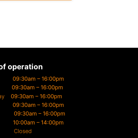
of operation
day
09:30am – 16:00pm
day
09:30am – 16:00pm
day
09:30am – 16:00pm
day
09:30am – 16:00pm
day
09:30am – 16:00pm
day
10
:00am – 14:00pm
y Closed