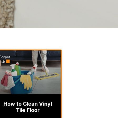
How to Clean Vinyl
Tile Floor