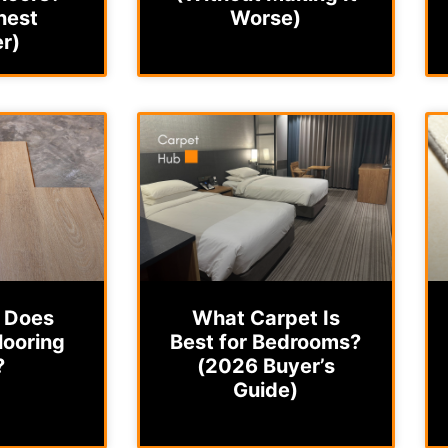
nest
Worse)
r)
 Does
What Carpet Is
looring
Best for Bedrooms?
?
(2026 Buyer’s
Guide)