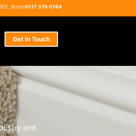
EE, Bristol
0117 379 0764
Get In Touch
ndustry and