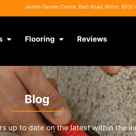
Jarrets Garden Centre, Bath Road, Bitton, BS30 6
s
Flooring
Reviews
Blog
s up to date on the latest within the i