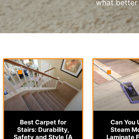
what better 
Best Carpet for
Can You 
Stairs: Durability,
Steam M
Safety and Style (A
Laminate F