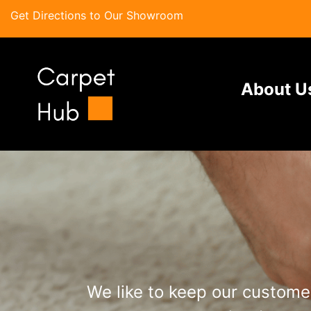
Get Directions to Our Showroom
About U
We like to keep our customer