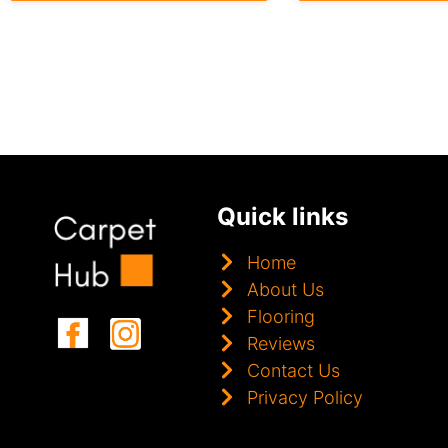
Quick links
Home
About Us
Flooring
Reviews
Contact Us
Privacy Policy