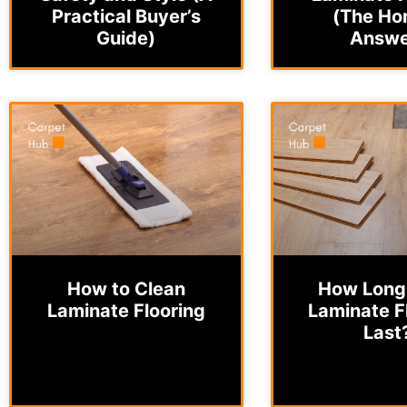
Practical Buyer’s
(The Ho
Guide)
Answe
How to Clean
How Long
Laminate Flooring
Laminate F
Last