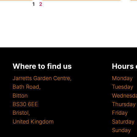
1
2
Where to find us
Hours 
Jarretts Garden Centre,
Mon
Bath Road,
Tues
Bitton
Wednes
BS30 6EE
Thurs
Bristol,
Fri
United Kingdom
Satur
Sunda